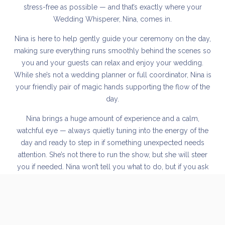
stress-free as possible — and that’s exactly where your
Wedding Whisperer, Nina, comes in.
Nina is here to help gently guide your ceremony on the day,
making sure everything runs smoothly behind the scenes so
you and your guests can relax and enjoy your wedding.
While she’s not a wedding planner or full coordinator, Nina is
your friendly pair of magic hands supporting the flow of the
day.
Nina brings a huge amount of experience and a calm,
watchful eye — always quietly tuning into the energy of the
day and ready to step in if something unexpected needs
attention. She’s not there to run the show, but she will steer
you if needed. Nina won’t tell you what to do, but if you ask
for her advice, she’s always happy to offer a thoughtful
opinion.