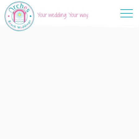
Your wedding. Your way.