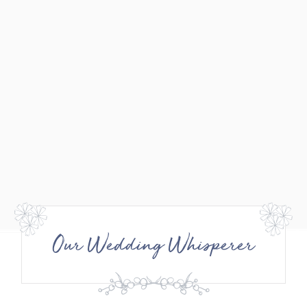
Our Wedding Whisperer