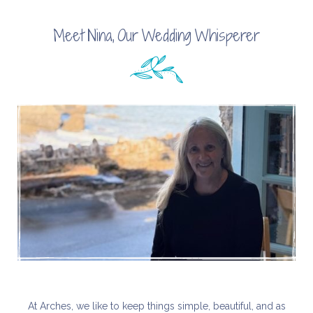
Meet Nina, Our Wedding Whisperer
At Arches, we like to keep things simple, beautiful, and as