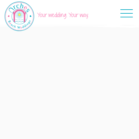
Your wedding. Your way.