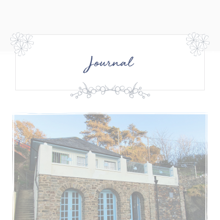
Journal