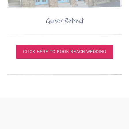
Garden Retreat
CLICK HERE TO BOOK BEACH WEDDING