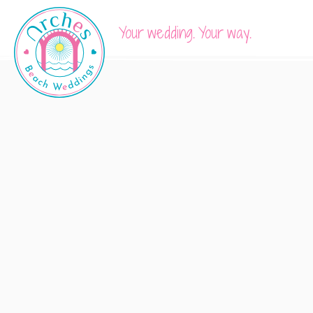
Your wedding. Your way.