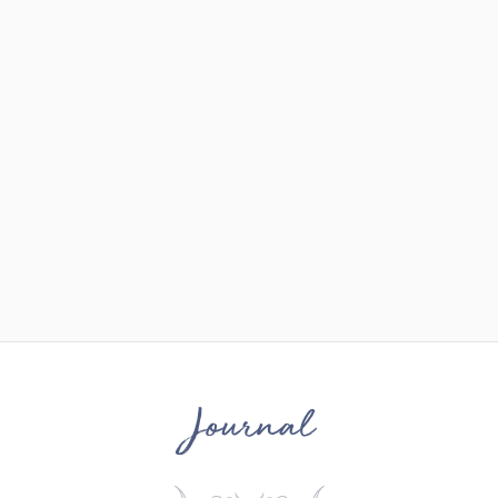
Journal