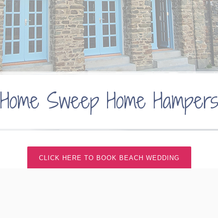
Home Sweep Home Hamper
CLICK HERE TO BOOK BEACH WEDDING