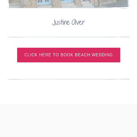
Justine Olver
CLICK HERE TO BOOK BEACH WEDDING