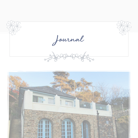
Journal