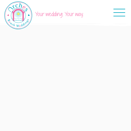
Your wedding. Your way.