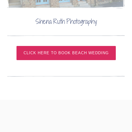
Shena Ruth Photography
CLICK HERE TO BOOK BEACH WEDDING