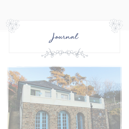
Journal