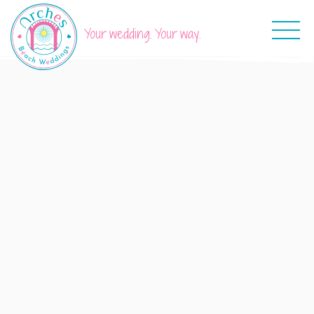
Your wedding. Your way.