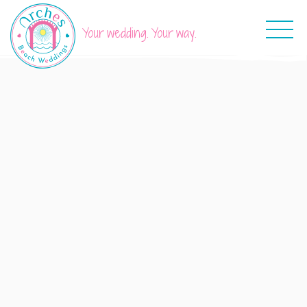
Your wedding. Your way.