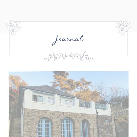
Journal