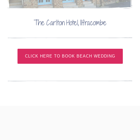
The Carlton Hotel, Ilfracombe
CLICK HERE TO BOOK BEACH WEDDING