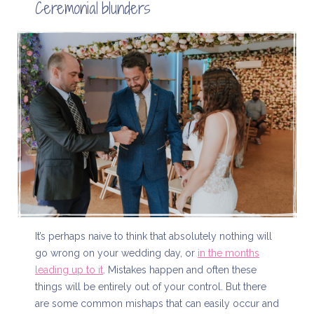
Ceremonial blunders
It’s perhaps naive to think that absolutely nothing will
go wrong on your wedding day, or
in the months
leading up to it
. Mistakes happen and often these
things will be entirely out of your control. But there
are some common mishaps that can easily occur and