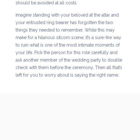
should be avoided at all costs.
Imagine standing with your beloved at the altar and
your entrusted ring bearer has forgotten the two
things they needed to remember. While this may
make for a hilarious sitcom scene, it’s a sure-fire way
to ruin what is one of the most intimate moments of
your life. Pick the person for this role carefully and
ask another member of the wedding party to double
check with them before the ceremony. Then all that’s
left for you to worry about is saying the right name.
Overused music