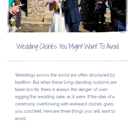
Wedding Clichés You Might Want To Avoid
Weddings across the world are often structured by
tradition. But when these long-standing customs are
taken too far, there is always the danger of over-
egging the wedding cake, as it were. If the idea of a
ceremony overflowing with awkward clichés gives
you cold feet, here are three things you will want to
avoid