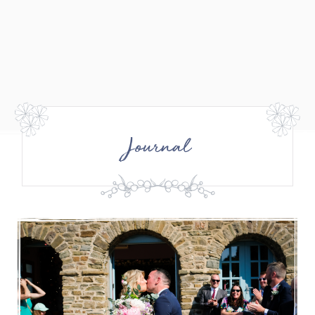
Journal