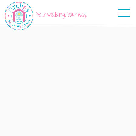
Your wedding. Your way.