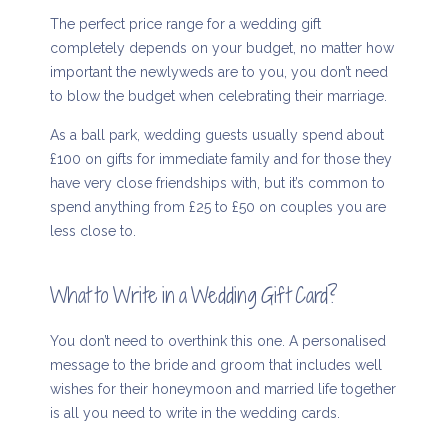
The perfect price range for a wedding gift
completely depends on your budget, no matter how
important the newlyweds are to you, you don’t need
to blow the budget when celebrating their marriage.
As a ball park, wedding guests usually spend about
£100 on gifts for immediate family and for those they
have very close friendships with, but it’s common to
spend anything from £25 to £50 on couples you are
less close to.
What to Write in a Wedding Gift Card?
You don’t need to overthink this one. A personalised
message to the bride and groom that includes well
wishes for their honeymoon and married life together
is all you need to write in the wedding cards.