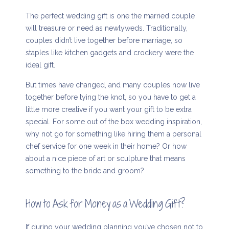
The perfect wedding gift is one the married couple
will treasure or need as newlyweds. Traditionally,
couples didn’t live together before marriage, so
staples like kitchen gadgets and crockery were the
ideal gift.
But times have changed, and many couples now live
together before tying the knot, so you have to get a
little more creative if you want your gift to be extra
special. For some out of the box wedding inspiration,
why not go for something like hiring them a personal
chef service for one week in their home? Or how
about a nice piece of art or sculpture that means
something to the bride and groom?
How to Ask for Money as a Wedding Gift?
If during your wedding planning you’ve chosen not to