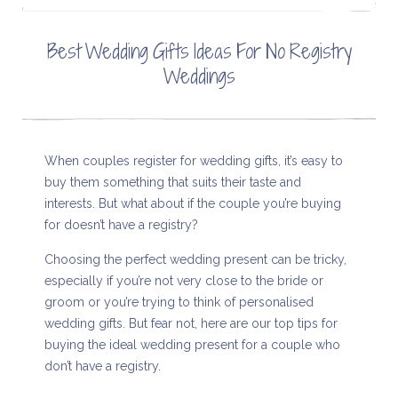
Best Wedding Gifts Ideas For No Registry
Weddings
When couples register for wedding gifts, it’s easy to
buy them something that suits their taste and
interests. But what about if the couple you’re buying
for doesn’t have a registry?
Choosing the perfect wedding present can be tricky,
especially if you’re not very close to the bride or
groom or you’re trying to think of personalised
wedding gifts. But fear not, here are our top tips for
buying the ideal wedding present for a couple who
don’t have a registry.