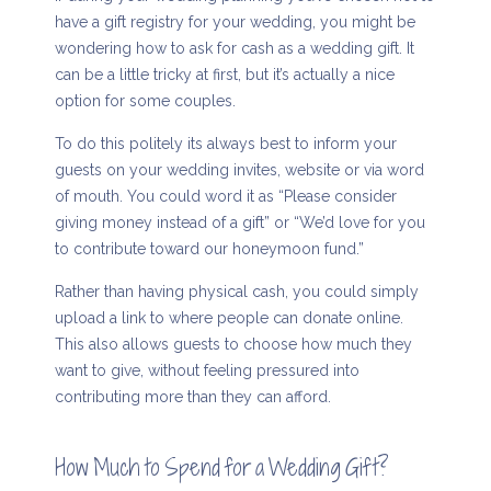
have a gift registry for your wedding, you might be
wondering how to ask for cash as a wedding gift. It
can be a little tricky at first, but it’s actually a nice
option for some couples.
To do this politely its always best to inform your
guests on your wedding invites, website or via word
of mouth. You could word it as “Please consider
giving money instead of a gift” or “We’d love for you
to contribute toward our honeymoon fund.”
Rather than having physical cash, you could simply
upload a link to where people can donate online.
This also allows guests to choose how much they
want to give, without feeling pressured into
contributing more than they can afford.
How Much to Spend for a Wedding Gift?