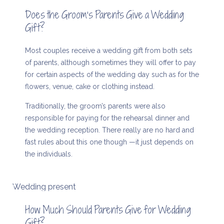
Does the Groom’s Parents Give a Wedding
Gift?
Most couples receive a wedding gift from both sets
of parents, although sometimes they will offer to pay
for certain aspects of the wedding day such as for the
flowers, venue, cake or clothing instead.
Traditionally, the groom’s parents were also
responsible for paying for the rehearsal dinner and
the wedding reception. There really are no hard and
fast rules about this one though —it just depends on
the individuals.
Wedding present
How Much Should Parents Give for Wedding
Gift?