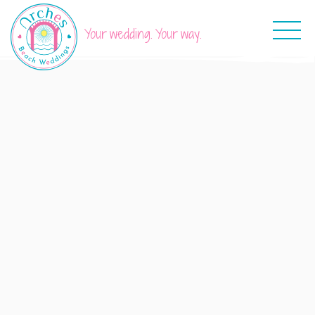
Your wedding. Your way.