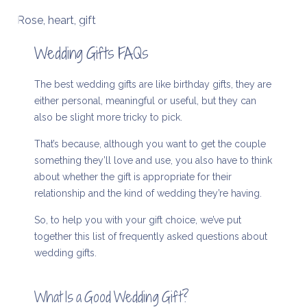
Rose, heart, gift
Wedding Gifts FAQs
The best wedding gifts are like birthday gifts, they are
either personal, meaningful or useful, but they can
also be slight more tricky to pick.
That’s because, although you want to get the couple
something they’ll love and use, you also have to think
about whether the gift is appropriate for their
relationship and the kind of wedding they’re having.
So, to help you with your gift choice, we’ve put
together this list of frequently asked questions about
wedding gifts.
What Is a Good Wedding Gift?