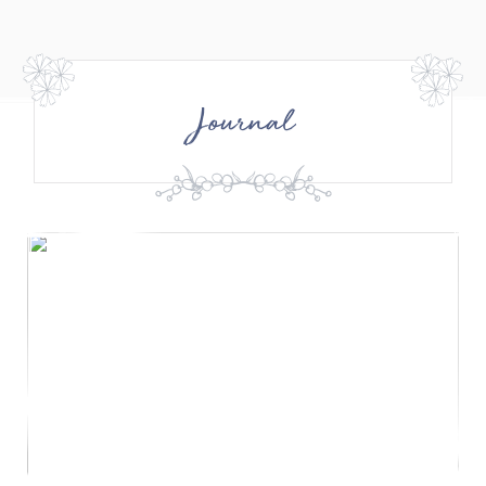
Journal