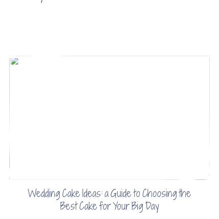
Wedding Cake Ideas: a Guide to Choosing the
Best Cake for Your Big Day