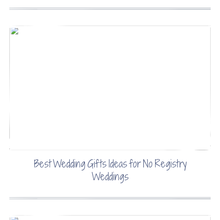
Best Wedding Gifts Ideas for No Registry
Weddings