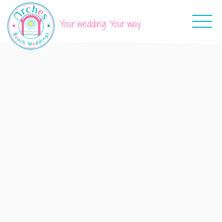
Your wedding. Your way.