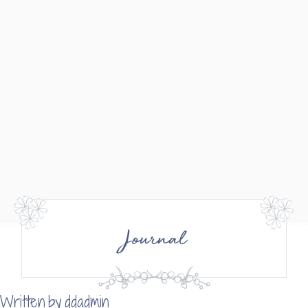
Journal
Written by
ddadmin